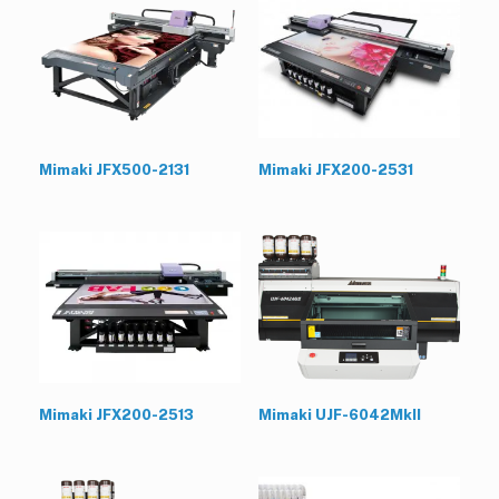
Mimaki JFX500-2131
Mimaki JFX200-2531
Mimaki JFX200-2513
Mimaki UJF-6042MkII