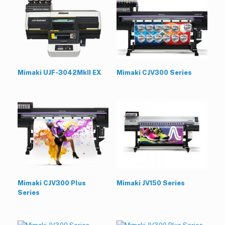
Mimaki UJF-3042MkII EX
Mimaki CJV300 Series
Mimaki CJV300 Plus
Mimaki JV150 Series
Series