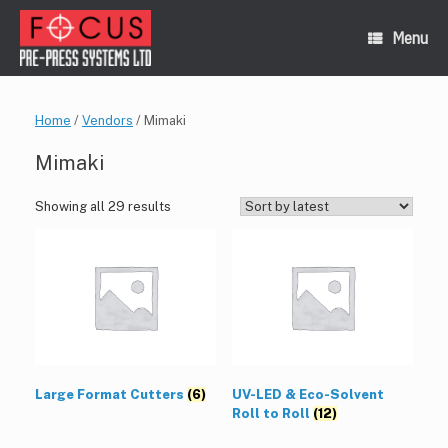
Skip
to
Menu
content
Home
/
Vendors
/ Mimaki
Mimaki
Sorted
Showing all 29 results
by
latest
Large Format Cutters
(6)
UV-LED & Eco-Solvent
Roll to Roll
(12)