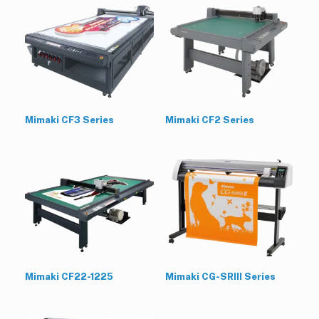
Mimaki CF3 Series
Mimaki CF2 Series
Mimaki CF22-1225
Mimaki CG-SRIII Series