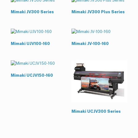
Mimaki JV300 Series
Mimaki JV300 Plus Series
Mimaki UJV100-160
Mimaki JV-100-160
Mimaki UCJV150-160
Mimaki UCJV300 Series