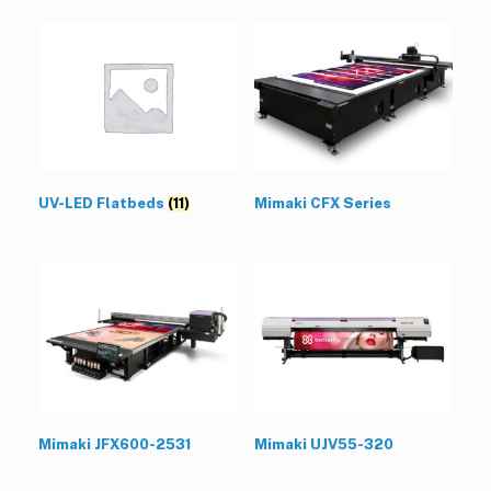
UV-LED Flatbeds
(11)
Mimaki CFX Series
Mimaki JFX600-2531
Mimaki UJV55-320