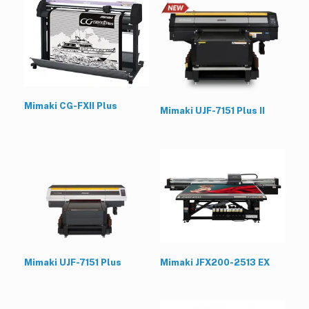
Mimaki CG-FXII Plus
Mimaki UJF-7151 Plus II
Mimaki UJF-7151 Plus
Mimaki JFX200-2513 EX