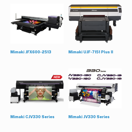
Mimaki JFX600-2513
Mimaki UJF-7151 Plus II
Mimaki CJV330 Series
Mimaki JV330 Series