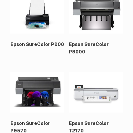
Epson SureColor P900
Epson SureColor
P9000
Epson SureColor
Epson SureColor
P9570
T2170