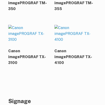
imagePROGRAF TM-
imagePROGRAF TM-
350
355
Canon
Canon
imagePROGRAF TX-
imagePROGRAF TX-
3100
4100
Signage