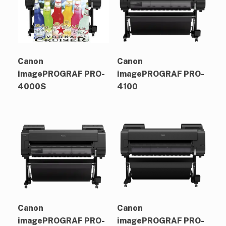
Canon
Canon
imagePROGRAF PRO-
imagePROGRAF PRO-
4000S
4100
Canon
Canon
imagePROGRAF PRO-
imagePROGRAF PRO-