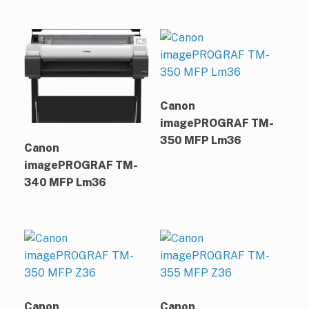
Canon
imagePROGRAF TM-
350 MFP Lm36
Canon
imagePROGRAF TM-
340 MFP Lm36
Canon
Canon