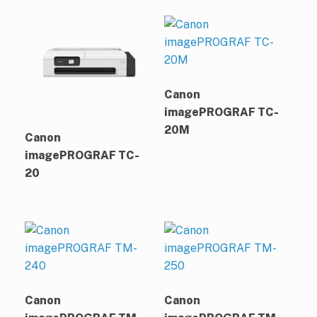
Canon
imagePROGRAF TC-
20M
Canon
imagePROGRAF TC-
20
Canon
Canon