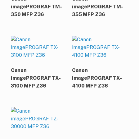
imagePROGRAF TM-
imagePROGRAF TM-
350 MFP Z36
355 MFP Z36
Canon
Canon
imagePROGRAF TX-
imagePROGRAF TX-
3100 MFP Z36
4100 MFP Z36