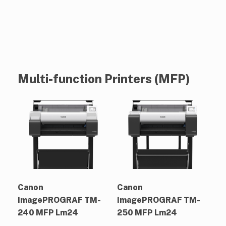
Multi-function Printers (MFP)
Canon
Canon
imagePROGRAF TM-
imagePROGRAF TM-
240 MFP Lm24
250 MFP Lm24