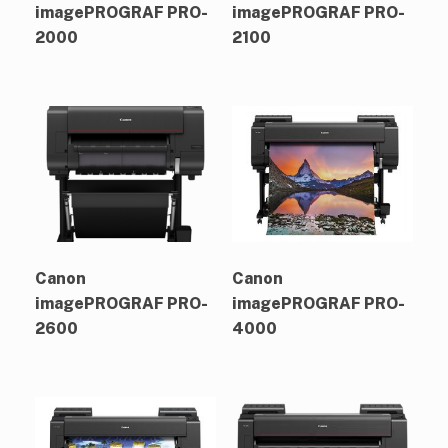
imagePROGRAF PRO-
imagePROGRAF PRO-
2000
2100
Canon
Canon
imagePROGRAF PRO-
imagePROGRAF PRO-
2600
4000