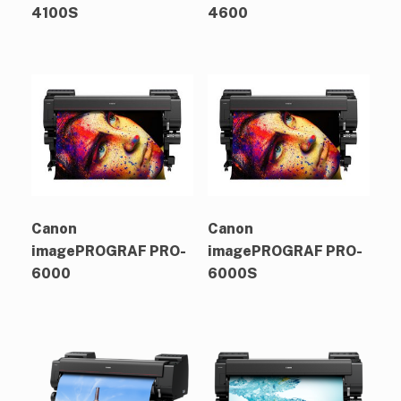
4100S
4600
Canon
Canon
imagePROGRAF PRO-
imagePROGRAF PRO-
6000
6000S