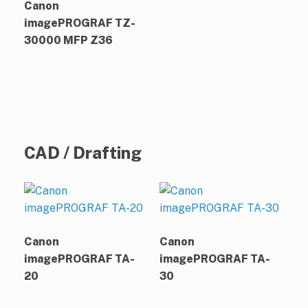
Canon
imagePROGRAF TZ-
30000 MFP Z36
CAD / Drafting
Canon
Canon
imagePROGRAF TA-
imagePROGRAF TA-
20
30