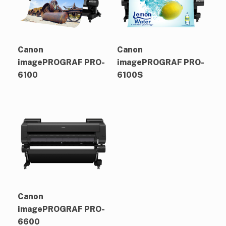
Canon
Canon
imagePROGRAF PRO-
imagePROGRAF PRO-
6100
6100S
Canon
imagePROGRAF PRO-
6600