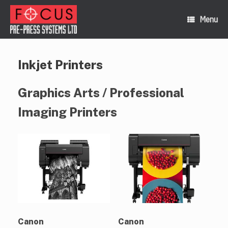
Skip
to
Menu
content
Inkjet Printers
Graphics Arts / Professional
Imaging Printers
Canon
Canon