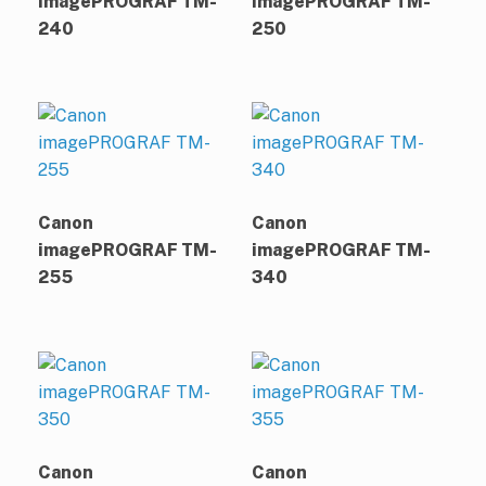
imagePROGRAF TM-
imagePROGRAF TM-
240
250
Canon
Canon
imagePROGRAF TM-
imagePROGRAF TM-
255
340
Canon
Canon