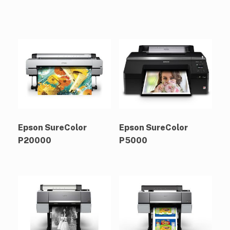
Epson SureColor
Epson SureColor
P20000
P5000