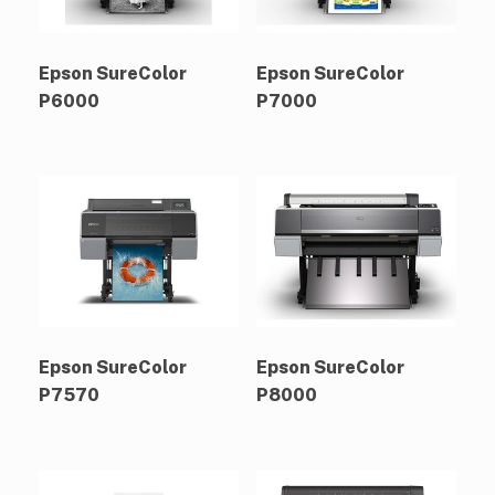
Epson SureColor
Epson SureColor
P6000
P7000
Epson SureColor
Epson SureColor
P7570
P8000