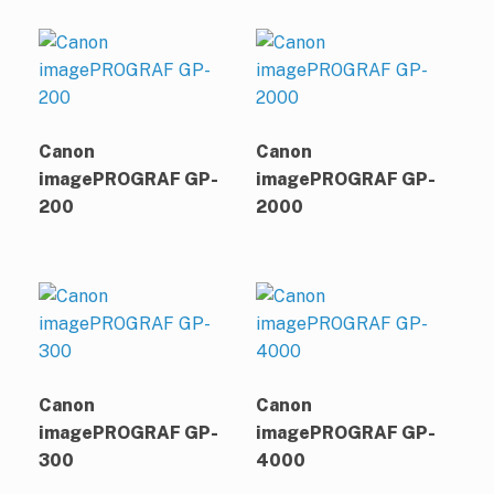
Canon
Canon
imagePROGRAF GP-
imagePROGRAF GP-
200
2000
Canon
Canon
imagePROGRAF GP-
imagePROGRAF GP-
300
4000