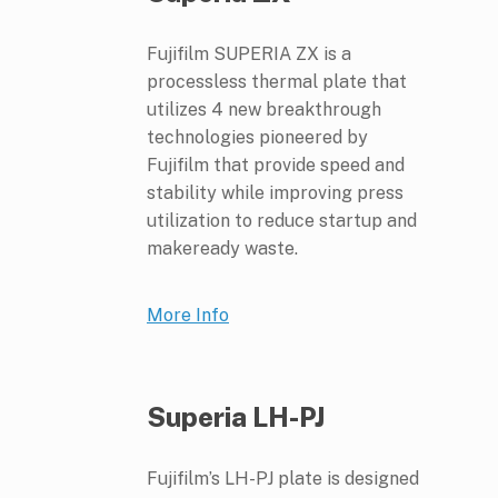
Fujifilm SUPERIA ZX is a
processless thermal plate that
utilizes 4 new breakthrough
technologies pioneered by
Fujifilm that provide speed and
stability while improving press
utilization to reduce startup and
makeready waste.
More Info
Superia LH-PJ
Fujifilm’s LH-PJ plate is designed