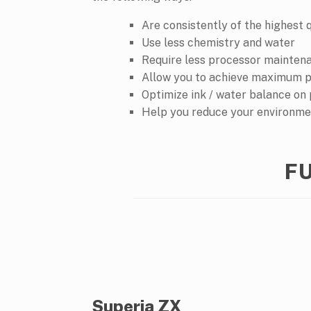
Are consistently of the highest 
Use less chemistry and water
Require less processor mainten
Allow you to achieve maximum p
Optimize ink / water balance on
Help you reduce your environme
FU
Superia ZX