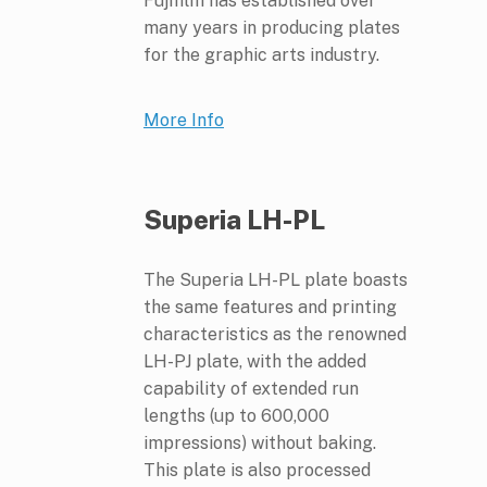
Fujifilm has established over
many years in producing plates
for the graphic arts industry.
More Info
Superia LH-PL
The Superia LH-PL plate boasts
the same features and printing
characteristics as the renowned
LH-PJ plate, with the added
capability of extended run
lengths (up to 600,000
impressions) without baking.
This plate is also processed