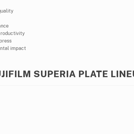
quality
ance
roductivity
 press
ntal impact
JIFILM SUPERIA PLATE LIN