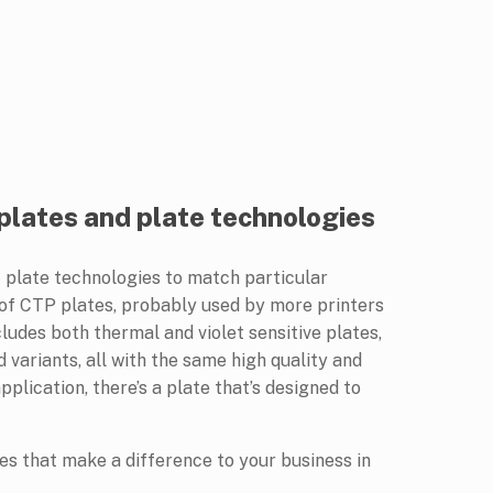
 plates and plate technologies
of plate technologies to match particular
 of CTP plates, probably used by more printers
ludes both thermal and violet sensitive plates,
 variants, all with the same high quality and
plication, there’s a plate that’s designed to
ates that make a difference to your business in