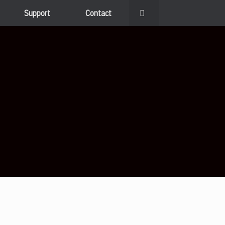
Support
Contact