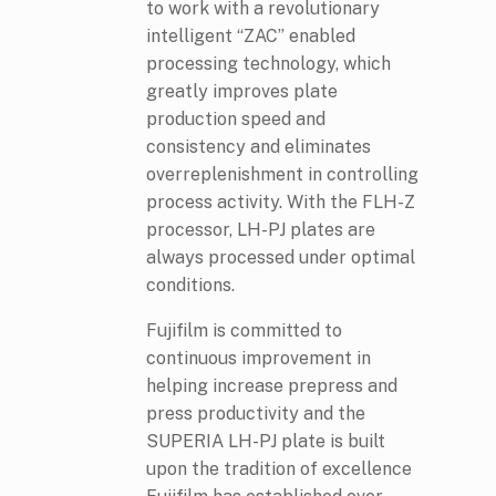
to work with a revolutionary
intelligent “ZAC” enabled
processing technology, which
greatly improves plate
production speed and
consistency and eliminates
overreplenishment in controlling
process activity. With the FLH-Z
processor, LH-PJ plates are
always processed under optimal
conditions.
Fujifilm is committed to
continuous improvement in
helping increase prepress and
press productivity and the
SUPERIA LH-PJ plate is built
upon the tradition of excellence