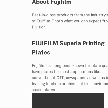
About Fujifilm
Best-in-class products from the industry’s
of Fujifilm. That’s what you can expect 
Division
FUJIFILM Superia Printing
Plates
Fujifilm has long been known for plate qua
have plates for most applications like:
conventional, CTP, newspaper, as well as 
leading lo-chem or chemical free environ
sound plates.