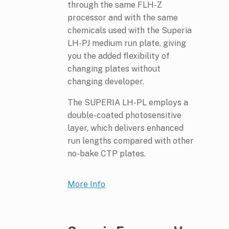
through the same FLH-Z
processor and with the same
chemicals used with the Superia
LH-PJ medium run plate, giving
you the added flexibility of
changing plates without
changing developer.
The SUPERIA LH-PL employs a
double-coated photosensitive
layer, which delivers enhanced
run lengths compared with other
no-bake CTP plates.
More Info