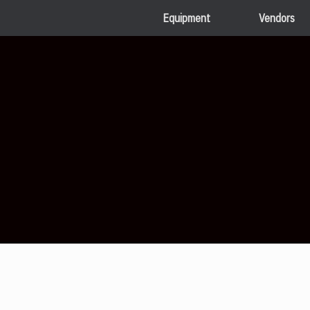
Equipment
Vendors