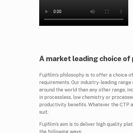
A market leading choice of
Fujifilm’s philosophy is to offer a choice 
requirements. Our industry-leading range
around the world than any other range, inc
in processless, low chemistry or processed
productivity benefits. Whatever the CTP ap
suit.
Fujifilm’s aim is to deliver high quality pl
the following ways: