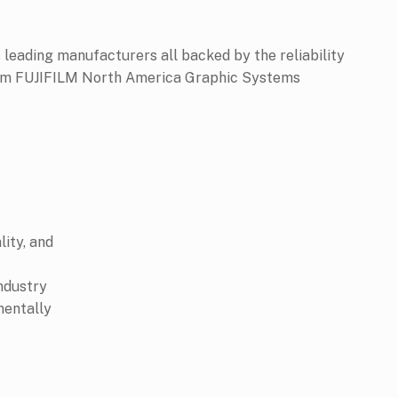
 leading manufacturers all backed by the reliability
from FUJIFILM North America Graphic Systems
lity, and
industry
mentally