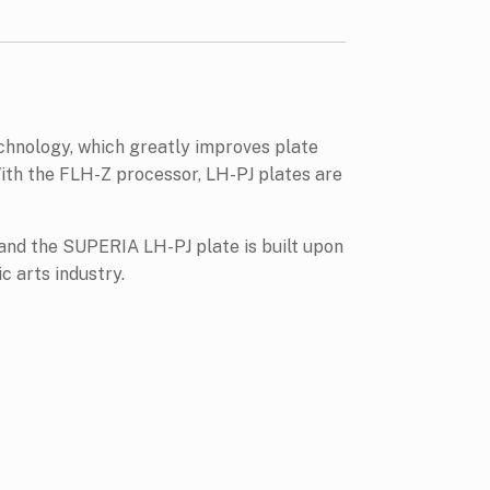
echnology, which greatly improves plate
ith the FLH-Z processor, LH-PJ plates are
 and the SUPERIA LH-PJ plate is built upon
c arts industry.