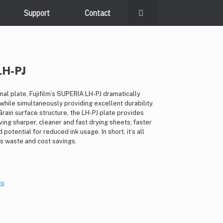
Support
Contact
LH-PJ
al plate, Fujifilm’s SUPERIA LH-PJ dramatically
hile simultaneously providing excellent durability.
rain surface structure, the LH-PJ plate provides
ving sharper, cleaner and fast drying sheets; faster
potential for reduced ink usage. In short, it’s all
ss waste and cost savings.
es