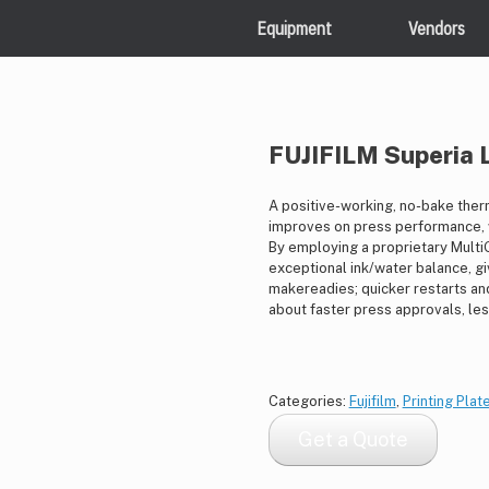
Equipment
Vendors
FUJIFILM Superia 
A positive-working, no-bake therm
improves on press performance, w
By employing a proprietary MultiG
exceptional ink/water balance, gi
makereadies; quicker restarts and 
about faster press approvals, le
Categories:
Fujifilm
,
Printing Plat
Get a Quote