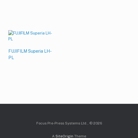
FUJIFILM Superia LH-
PL
Focus Pre-Press Systems Ltd., © 2026
A
SiteOrigin
Theme