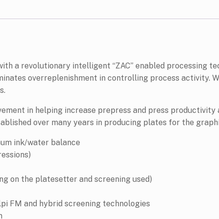
 with a revolutionary intelligent “ZAC” enabled processing t
inates overreplenishment in controlling process activity. W
s.
vement in helping increase prepress and press productivity
stablished over many years in producing plates for the graphi
mum ink/water balance
essions)
ing on the platesetter and screening used)
lpi FM and hybrid screening technologies
n