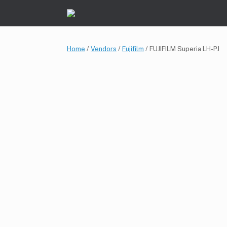
Skip
to
content
Home
/
Vendors
/
Fujifilm
/ FUJIFILM Superia LH-PJ