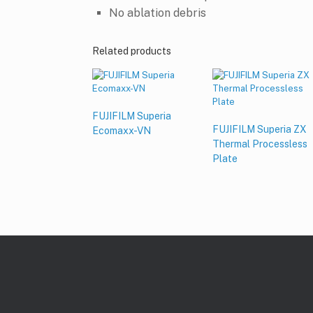
No ablation debris
Related products
FUJIFILM Superia
FUJIFILM Superia ZX
Ecomaxx-VN
Thermal Processless
Plate