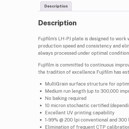
Description
Description
Fujifilm’s LH-PJ plate is designed to work
production speed and consistency and elim
always processed under optimal condition
Fujifilm is committed to continuous impro
the tradition of excellence Fujifilm has e
MultiGrain surface structure for opti
Medium run length (up to 300,000 impr
No baking required
10 micron stochastic certified (depend
Excellent UV printing capability
1-99% @ 200 lpi conventional and 300 
Elimination of frequent CTP calibratio