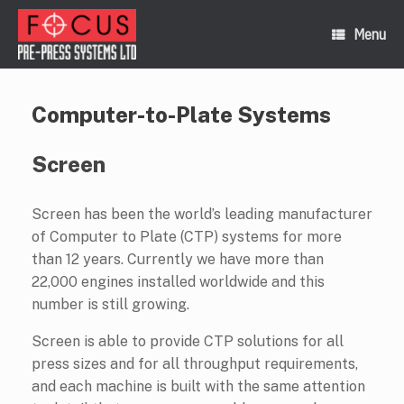
Skip
to
Menu
content
Computer-to-Plate Systems
Screen
Screen has been the world’s leading manufacturer
of Computer to Plate (CTP) systems for more
than 12 years. Currently we have more than
22,000 engines installed worldwide and this
number is still growing.
Screen is able to provide CTP solutions for all
press sizes and for all throughput requirements,
and each machine is built with the same attention