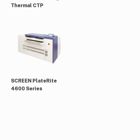
Thermal CTP
SCREEN PlateRite
4600 Series