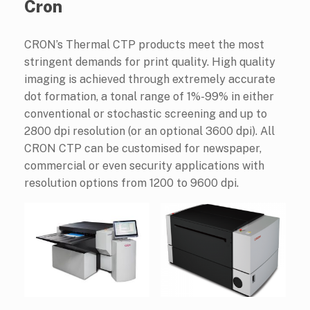
Cron
CRON’s Thermal CTP products meet the most
stringent demands for print quality. High quality
imaging is achieved through extremely accurate
dot formation, a tonal range of 1%-99% in either
conventional or stochastic screening and up to
2800 dpi resolution (or an optional 3600 dpi). All
CRON CTP can be customised for newspaper,
commercial or even security applications with
resolution options from 1200 to 9600 dpi.