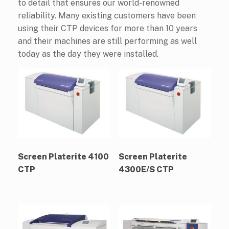
to detail that ensures our world-renowned
reliability. Many existing customers have been
using their CTP devices for more than 10 years
and their machines are still performing as well
today as the day they were installed.
Screen Platerite 4100
Screen Platerite
CTP
4300E/S CTP