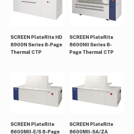
SCREEN PlateRite HD
SCREEN PlateRite
8900N Series 8-Page
8600NII Series 8-
Thermal CTP
Page Thermal CTP
SCREEN PlateRite
SCREEN PlateRite
8600MII-E/S 8-Page
8600MII-SA/ZA