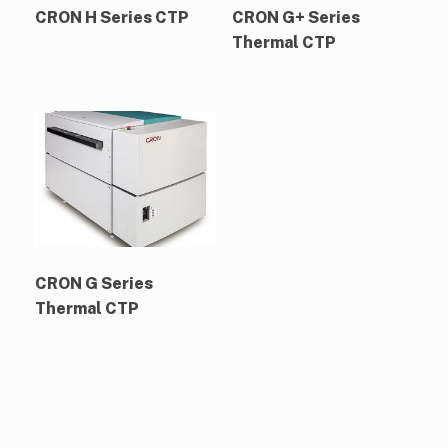
CRON H Series CTP
CRON G+ Series
Thermal CTP
CRON G Series
Thermal CTP