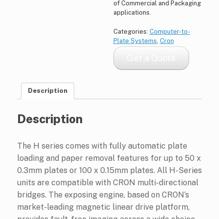
of Commercial and Packaging
applications.
Categories:
Computer-to-
Plate Systems
,
Cron
Get a Quote
Description
Description
The H series comes with fully automatic plate
loading and paper removal features for up to 50 x
0.3mm plates or 100 x 0.15mm plates. All H-Series
units are compatible with CRON multi-directional
bridges. The exposing engine, based on CRON’s
market-leading magnetic linear drive platform,