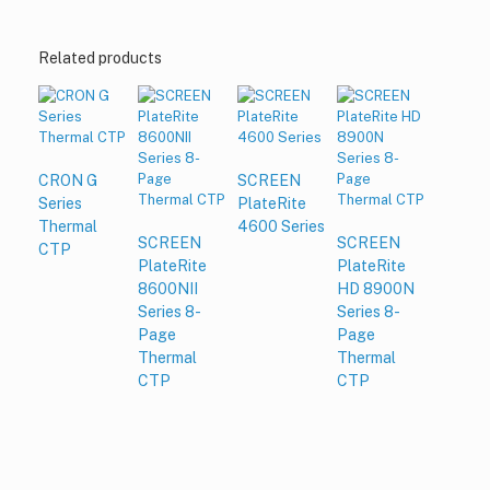
Related products
CRON G
SCREEN
Series
PlateRite
Thermal
4600 Series
SCREEN
SCREEN
CTP
PlateRite
PlateRite
8600NII
HD 8900N
Series 8-
Series 8-
Page
Page
Thermal
Thermal
CTP
CTP