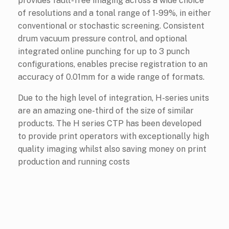
provides fault-free imaging across a wide choice
of resolutions and a tonal range of 1-99%, in either
conventional or stochastic screening. Consistent
drum vacuum pressure control, and optional
integrated online punching for up to 3 punch
configurations, enables precise registration to an
accuracy of 0.01mm for a wide range of formats.
Due to the high level of integration, H-series units
are an amazing one-third of the size of similar
products. The H series CTP has been developed
to provide print operators with exceptionally high
quality imaging whilst also saving money on print
production and running costs