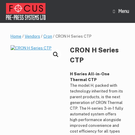
Skip
to
Menu
content
Home
/
Vendors
/
Cron
/ CRON H Series CTP
CRON H Series
CTP
H Series All-in-One
Thermal CTP
The model H, packed with
technology inherited from its
parent products, is the next
generation of CRON Thermal
CTP. The H-series 3-in-1 fully
automated system oﬀers
high performance alongside
improved convenience and
cost eﬀiciency for all types