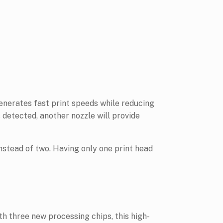
enerates fast print speeds while reducing
s detected, another nozzle will provide
nstead of two. Having only one print head
three new processing chips, this high-