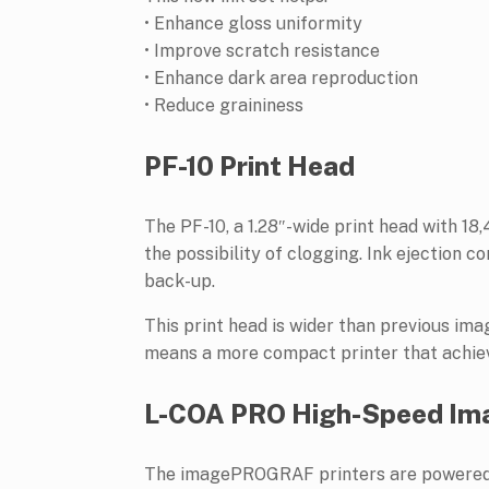
• Enhance gloss uniformity
• Improve scratch resistance
• Enhance dark area reproduction
• Reduce graininess
PF-10 Print Head
The PF-10, a 1.28″-wide print head with 1
the possibility of clogging. Ink ejection c
back-up.
This print head is wider than previous im
means a more compact printer that achieve
L-COA PRO High-Speed Ima
The imagePROGRAF printers are powered b