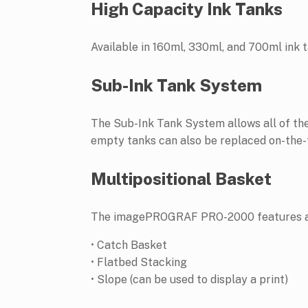
High Capacity Ink Tanks
Available in 160ml, 330ml, and 700ml ink t
Sub-Ink Tank System
The Sub-Ink Tank System allows all of the 
empty tanks can also be replaced on-the-fl
Multipositional Basket
The imagePROGRAF PRO-2000 features a mul
• Catch Basket
• Flatbed Stacking
• Slope (can be used to display a print)