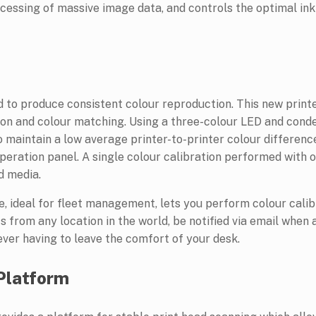
cessing of massive image data, and controls the optimal ink
d to produce consistent colour reproduction. This new printe
ion and colour matching. Using a three-colour LED and cond
o maintain a low average printer-to-printer colour difference
operation panel. A single colour calibration performed with 
d media.
ideal for fleet management, lets you perform colour calibr
ts from any location in the world, be notified via email when
 ever having to leave the comfort of your desk.
 Platform