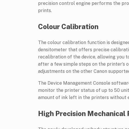
precision control engine performs the pro
prints.
Colour Calibration
The colour calibration function is designe
densitometer that offers precise calibrat
recalibration of the device, allowing you t
after a few simple steps on the printer’s 
adjustments on the other Canon supporte
The Device Management Console software, 
monitor the printer status of up to 50 uni
amount of ink left in the printers without
High Precision Mechanical