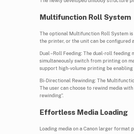
The newly developed unibody structure pro
Multifunction Roll System
The optional Multifunction Roll System is 
the printer, or the unit can be configured 
Dual –Roll Feeding: The dual-roll feeding 
simultaneously switch from printing on mat
support high-volume printing be enabling t
Bi-Directional Rewinding: The Multifuncti
The user can choose to rewind media with t
rewinding”.
Effortless Media Loading
Loading media on a Canon larger format pri