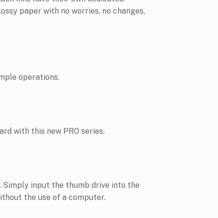
lossy paper with no worries, no changes,
imple operations.
ard with this new PRO series.
Simply input the thumb drive into the
ithout the use of a computer.