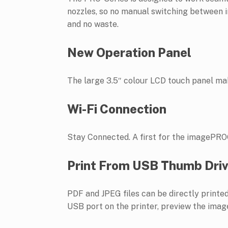
nozzles, so no manual switching between in
and no waste.
New Operation Panel
The large 3.5″ colour LCD touch panel mak
Wi-Fi Connection
Stay Connected. A first for the imagePROG
Print From USB Thumb Dri
PDF and JPEG files can be directly prin
USB port on the printer, preview the image