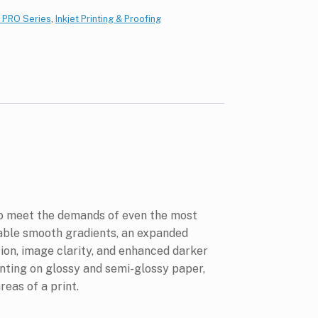
/ PRO Series
,
Inkjet Printing & Proofing
to meet the demands of even the most
able smooth gradients, an expanded
ion, image clarity, and enhanced darker
inting on glossy and semi-glossy paper,
eas of a print.