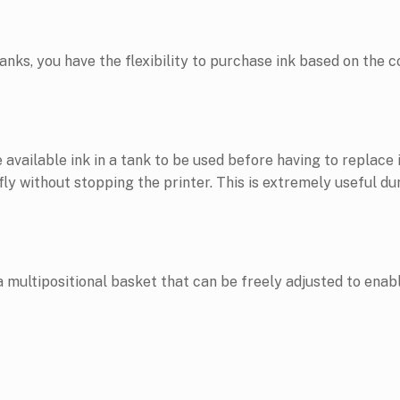
anks, you have the flexibility to purchase ink based on the c
available ink in a tank to be used before having to replace i
y without stopping the printer. This is extremely useful dur
tipositional basket that can be freely adjusted to enable