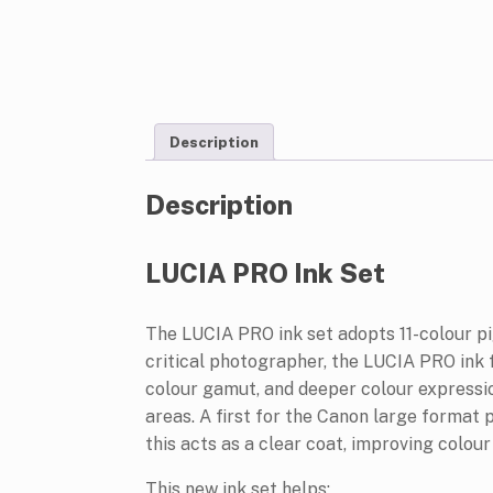
Description
Description
LUCIA PRO Ink Set
The LUCIA PRO ink set adopts 11-colour p
critical photographer, the LUCIA PRO ink
colour gamut, and deeper colour expressio
areas. A first for the Canon large format 
this acts as a clear coat, improving colou
This new ink set helps: