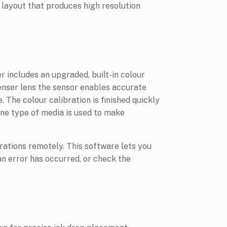
 layout that produces high resolution
r includes an upgraded, built-in colour
enser lens the sensor enables accurate
. The colour calibration is finished quickly
one type of media is used to make
ations remotely. This software lets you
 an error has occurred, or check the