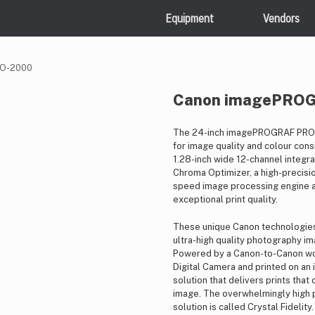
Equipment
Vendors
RO-2000
Canon imagePRO
The 24-inch imagePROGRAF PRO-2
for image quality and colour consi
1.28-inch wide 12-channel integr
Chroma Optimizer, a high-precisi
speed image processing engine a
exceptional print quality.
These unique Canon technologies 
ultra-high quality photography ima
Powered by a Canon-to-Canon wor
Digital Camera and printed on an
solution that delivers prints tha
image. The overwhelmingly high pr
solution is called Crystal Fidelity.