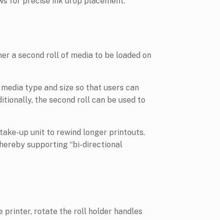
ws for precise ink drop placement.
her a second roll of media to be loaded on
 media type and size so that users can
tionally, the second roll can be used to
ake-up unit to rewind longer printouts.
thereby supporting “bi-directional
 printer, rotate the roll holder handles