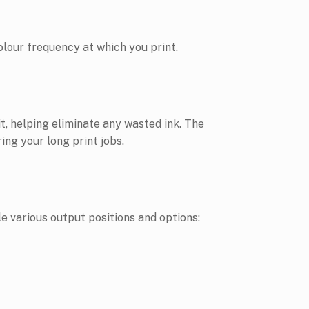
olour frequency at which you print.
t, helping eliminate any wasted ink. The
ing your long print jobs.
 various output positions and options: