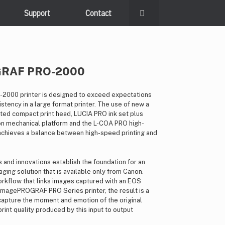
Support
Contact
GRAF PRO-2000
000 printer is designed to exceed expectations
stency in a large format printer. The use of new a
ated compact print head, LUCIA PRO ink set plus
on mechanical platform and the L-COA PRO high-
chieves a balance between high-speed printing and
and innovations establish the foundation for an
ging solution that is available only from Canon.
kflow that links images captured with an EOS
 imagePROGRAF PRO Series printer, the result is a
t capture the moment and emotion of the original
int quality produced by this input to output