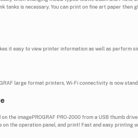
k tanks is necessary. You can print on fine art paper then g
es it easy to view printer information as well as perform s
RAF large format printers, Wi-Fi connectivity is now stand
ve
ted on the imagePROGRAF PRO-2000 from a USB thumb drive. 
 on the operation panel, and print! Fast and easy printing w