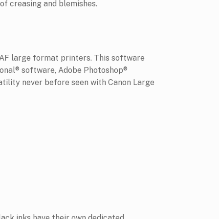
 of creasing and blemishes.
AF large format printers. This software
sional® software, Adobe Photoshop®
tility never before seen with Canon Large
ack inks have their own dedicated