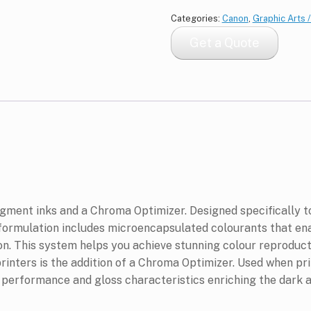
Categories:
Canon
,
Graphic Arts 
Get a Quote
igment inks and a Chroma Optimizer. Designed specifically 
 formulation includes microencapsulated colourants that en
n. This system helps you achieve stunning colour reproduct
printers is the addition of a Chroma Optimizer. Used when pr
r performance and gloss characteristics enriching the dark ar