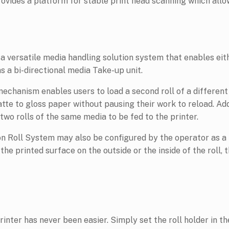
vides a platform for stable print head scanning which allo
a versatile media handling solution system that enables eit
as a bi-directional media Take-up unit.
mechanism enables users to load a second roll of a different
te to gloss paper without pausing their work to reload. Addi
wo rolls of the same media to be fed to the printer.
on Roll System may also be configured by the operator as a t
he printed surface on the outside or the inside of the roll, 
nter has never been easier. Simply set the roll holder in the