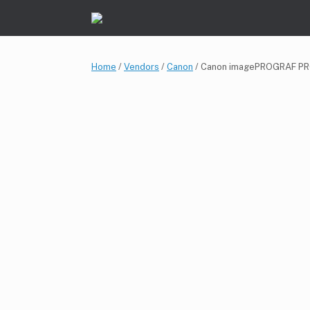
Skip
to
content
Home
/
Vendors
/
Canon
/ Canon imagePROGRAF P