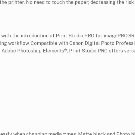
the printer. No need to touch the paper; decreasing the risk
r with the introduction of Print Studio PRO for imagePROGR
nting workflow. Compatible with Canon Digital Photo Profes
Adobe Photoshop Elements®, Print Studio PRO offers versa
essly when changing media types. Matte black and Photo bl