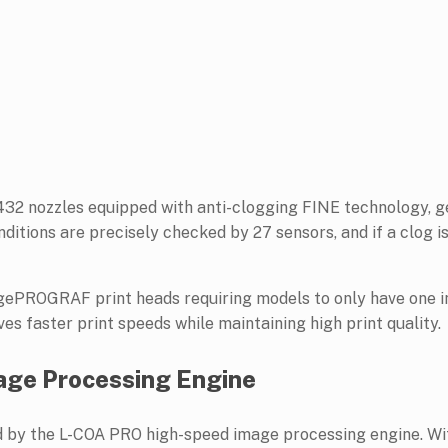
8,432 nozzles equipped with anti-clogging FINE technology, g
onditions are precisely checked by 27 sensors, and if a clog i
agePROGRAF print heads requiring models to only have one i
s faster print speeds while maintaining high print quality.
ge Processing Engine
y the L-COA PRO high-speed image processing engine. With 