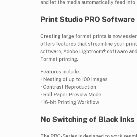
and let the media automatically feed into 
Print Studio PRO Software
Creating large format prints is now easie
offers features that streamline your pri
software, Adobe Lightroom® software and 
Format printing.
Features include:
• Nesting of up to 100 images
• Contrast Reproduction
• Roll Paper Preview Mode
• 16-bit Printing Workflow
No Switching of Black Inks
The PRO-Series is designed to work seaml