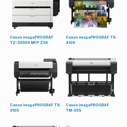
Canon imagePROGRAF
Canon imagePROGRAF TX-
TZ-30000 MFP Z36
4100
Canon imagePROGRAF TX-
Canon imagePROGRAF
3100
TM-355