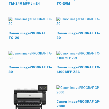
TM-240 MFP Lm24
TC-20M
Canon imagePROGRAF
Canon imagePROGRAF TA-
TC-20
20
Canon imagePROGRAF TA-
Canon imagePROGRAF TX-
30
4100 MFP Z36
Canon imagePROGRAF GP-
2000