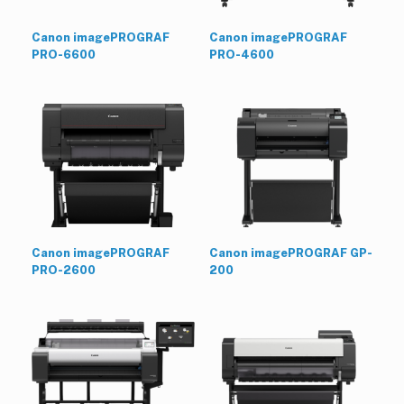
Canon imagePROGRAF
Canon imagePROGRAF
PRO-6600
PRO-4600
Canon imagePROGRAF
Canon imagePROGRAF GP-
PRO-2600
200