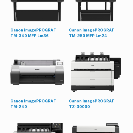
Canon imagePROGRAF
Canon imagePROGRAF
TM-340 MFP Lm36
TM-250 MFP Lm24
Canon imagePROGRAF
Canon imagePROGRAF
TM-240
TZ-30000