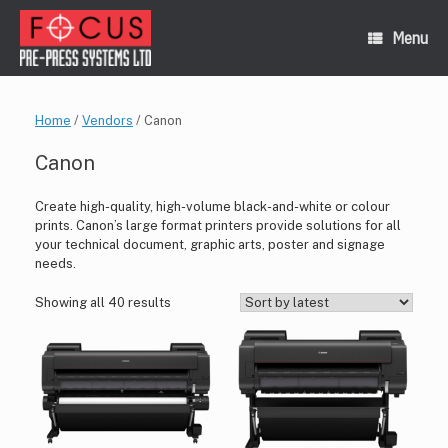
Skip
to
Menu
content
Home
/
Vendors
/ Canon
Canon
Create high-quality, high-volume black-and-white or colour
prints. Canon’s large format printers provide solutions for all
your technical document, graphic arts, poster and signage
needs.
Sorted
Showing all 40 results
by
latest