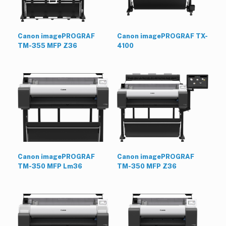
Canon imagePROGRAF
Canon imagePROGRAF TX-
TM-355 MFP Z36
4100
Canon imagePROGRAF
Canon imagePROGRAF
TM-350 MFP Lm36
TM-350 MFP Z36