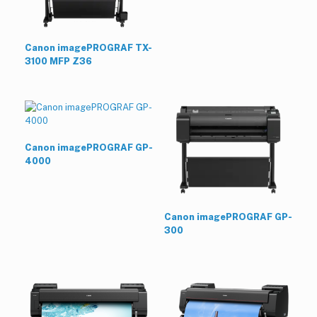
Canon imagePROGRAF TX-
3100 MFP Z36
Canon imagePROGRAF GP-
4000
Canon imagePROGRAF GP-
300