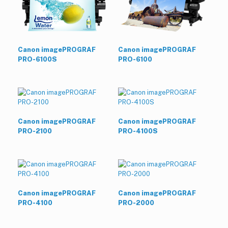
Canon imagePROGRAF
Canon imagePROGRAF
PRO-6100S
PRO-6100
Canon imagePROGRAF
Canon imagePROGRAF
PRO-2100
PRO-4100S
Canon imagePROGRAF
Canon imagePROGRAF
PRO-4100
PRO-2000