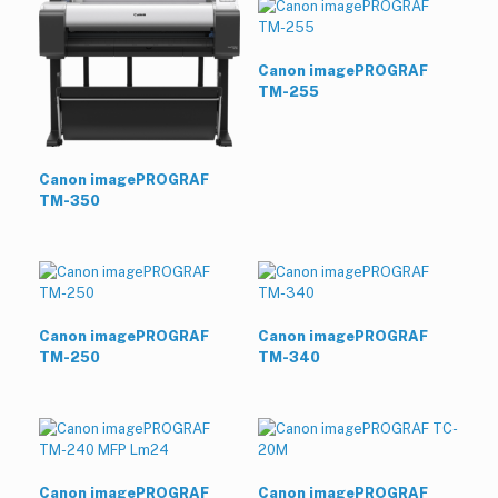
Canon imagePROGRAF
TM-255
Canon imagePROGRAF
TM-350
Canon imagePROGRAF
Canon imagePROGRAF
TM-250
TM-340
Canon imagePROGRAF
Canon imagePROGRAF