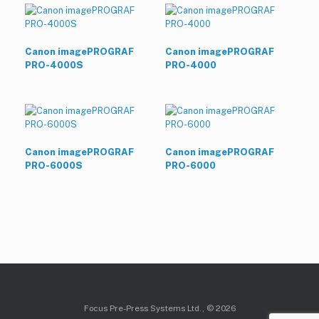
Canon imagePROGRAF
Canon imagePROGRAF
PRO-4000S
PRO-4000
Canon imagePROGRAF
Canon imagePROGRAF
PRO-6000S
PRO-6000
Focus Pre-Press Systems Ltd., © 2026