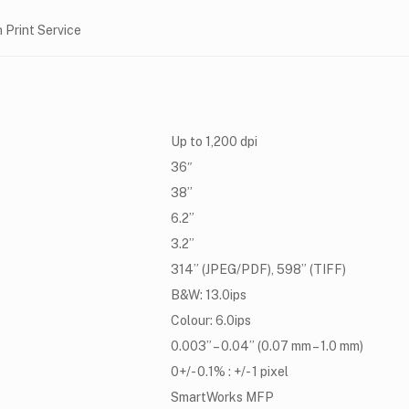
 Print Service
Up to 1,200 dpi
36″
38”
6.2”
3.2”
314” (JPEG/PDF), 598” (TIFF)
B&W: 13.0ips
Colour: 6.0ips
0.003” – 0.04” (0.07 mm – 1.0 mm)
0+/- 0.1% : +/- 1 pixel
SmartWorks MFP