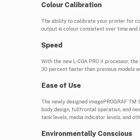
Colour Calibration
The ability to calibrate your printer for
output is colour consistent over time and
Speed
With the new L-COA PRO II processor, t
30 percent faster than previous models wit
Ease of Use
The newly designed imagePROGRAF TM Seri
body design, fullfrontal operation, and ne
tank levels, media indicator levels, and o
Environmentally Conscious