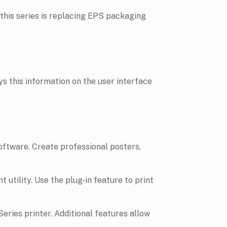
is series is replacing EPS packaging
 this information on the user interface
software. Create professional posters,
t utility. Use the plug-in feature to print
ries printer. Additional features allow