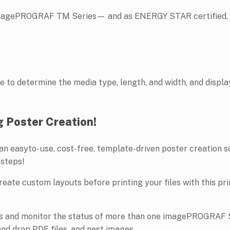
magePROGRAF TM Series— and as ENERGY STAR certified, th
o determine the media type, length, and width, and displays
g Poster Creation!
s an easyto- use, cost-free, template-driven poster creation 
 steps!
create custom layouts before printing your files with this prin
les and monitor the status of more than one imagePROGRAF Se
and drop PDF files, and nest images.