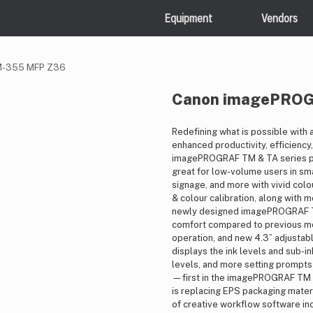
Equipment
Vendors
M-355 MFP Z36
Canon imagePRO
Redefining what is possible with a
enhanced productivity, efficiency,
imagePROGRAF TM & TA series p
great for low-volume users in sm
signage, and more with vivid col
& colour calibration, along with 
newly designed imagePROGRAF TM 
comfort compared to previous mod
operation, and new 4.3” adjustabl
displays the ink levels and sub-i
levels, and more setting prompts
—first in the imagePROGRAF TM S
is replacing EPS packaging materi
of creative workflow software inc