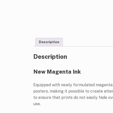
Description
Description
New Magenta Ink
Equipped with newly formulated magenta in
posters, making it possible to create atte
to ensure that prints do not easily fade o
use.