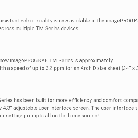
 consistent colour quality is now available in the imagePROG
 across multiple TM Series devices.
he new imagePROGRAF TM Series is approximately
h a speed of up to 3.2 ppm for an Arch D size sheet (24” x 3
es has been built for more efficiency and comfort compare
w 4.3” adjustable user interface screen. The user interface s
ther setting prompts all on the home screen!