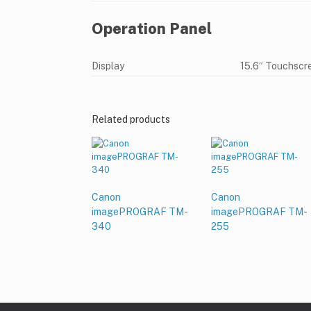
Operation Panel
Display
15.6″ Touchscre
Related products
Canon
Canon
imagePROGRAF TM-
imagePROGRAF TM-
340
255