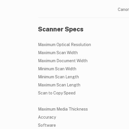
Canon
Scanner Specs
Maximum Optical Resolution
Maximum Scan Width
Maximum Document Width
Minimum Scan Width
Minimum Scan Length
Maximum Scan Length
Scan to Copy Speed
Maximum Media Thickness
Accuracy
Software