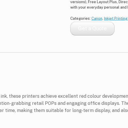
versions), Free Layout Plus, Dire
with your everyday personal and
Categories:
Canon
,
Inkjet Printin
Get a Quote
k, these printers achieve excellent red colour development
ntion-grabbing retail POPs and engaging office displays. The
ver time, making them suitable for long-term display, and al