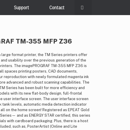
Support
Contact
GRAF TM-355 MFP Z36
 large format printer, the TM Series printers offer
 and usability over the previous generation of the
rinters. The imagePROGRAF TM-355 MFP Z36 is
all spaces printing posters, CAD documents,
our reproduction with newly formulated magenta ink
more advanced and robust scanning capabilities. The
Series has been built for more efficiency and
els with its new flat-body design, full-frontal
e user interface screen. The user interface screen
nk tank levels, automatic media detection indicator
 all on the home screen! Registered as EPEAT Gold
eries— and as ENERGY STAR certified, this series
als with cardboard packaging. Plus, there is a host
luded, such as, PosterArtist (Online and Lite