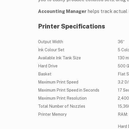
Accounting Manager
helps track actual 
Printer Specifications
Output Width
36″
Ink Colour Set
5 Col
Available Ink Tank Size
130 m
Hard Drive
500 
Basket
Flat 
Maximum Print Speed
3.2 D
Maximum Print Speed in Seconds
17 Se
Maximum Print Resolution
2,400 
Total Number of Nozzles
15,36
Printer Memory
RAM: 1
Hard 