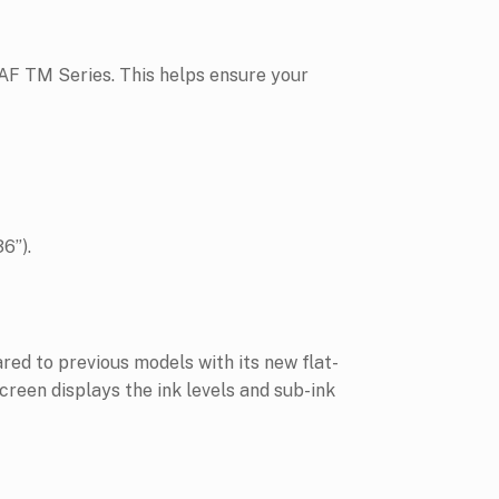
RAF TM Series. This helps ensure your
6”).
d to previous models with its new flat-
creen displays the ink levels and sub-ink