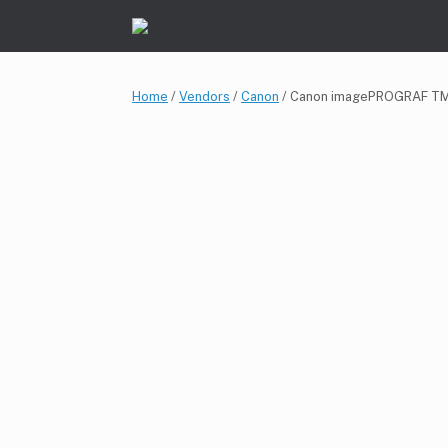
Skip
to
content
Home
/
Vendors
/
Canon
/ Canon imagePROGRAF T