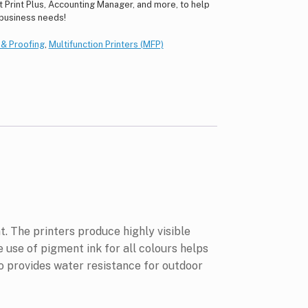
ct Print Plus, Accounting Manager, and more, to help
 business needs!
g & Proofing
,
Multifunction Printers (MFP)
. The printers produce highly visible
 use of pigment ink for all colours helps
so provides water resistance for outdoor