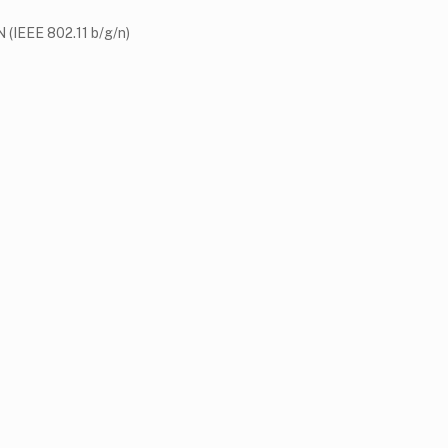
 (IEEE 802.11 b/g/n)