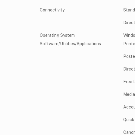
Connectivity
Stand
Direc
Operating System
Wind
Software/Utilities/Applications
Printe
Poste
Direct
Free 
Media
Accou
Quick
Canon