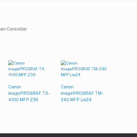
en Controller
Canon
Canon
imagePROGRAF TX-
imagePROGRAF TM-
4100 MFP Z36
240 MFP Lm24