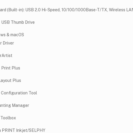
ard (Built-in): USB 2.0 Hi-Speed, 10/100/1000Base-T/TX, Wireless LAN
t USB Thumb Drive
ows & macOS
r Driver
rArtist
 Print Plus
Layout Plus
 Configuration Tool
nting Manager
 Toolbox
 PRINT Inkjet/SELPHY