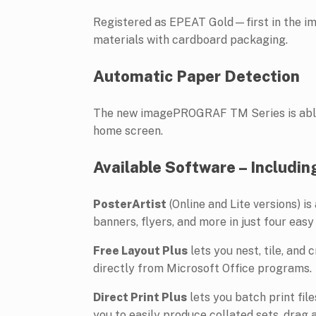
Registered as EPEAT Gold—first in the i
materials with cardboard packaging.
Automatic Paper Detection
The new imagePROGRAF TM Series is able t
home screen.
Available Software – Includin
PosterArtist
(Online and Lite versions) i
banners, flyers, and more in just four easy
Free Layout Plus
lets you nest, tile, and 
directly from Microsoft Office programs.
Direct Print Plus
lets you batch print fi
you to easily produce collated sets, drag 