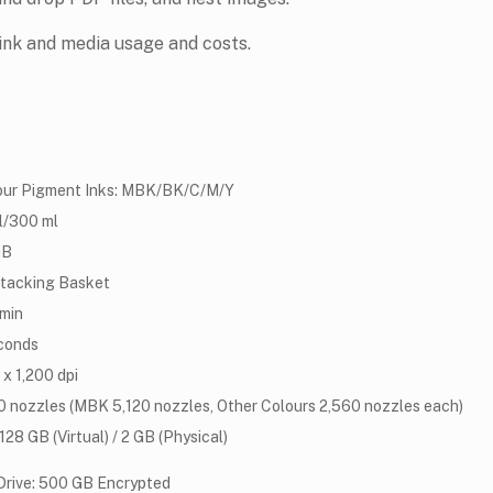
ink and media usage and costs.
our Pigment Inks: MBK/BK/C/M/Y
l/300 ml
GB
Stacking Basket
/min
conds
x 1,200 dpi
0 nozzles (MBK 5,120 nozzles, Other Colours 2,560 nozzles each)
28 GB (Virtual) / 2 GB (Physical)
Drive: 500 GB Encrypted