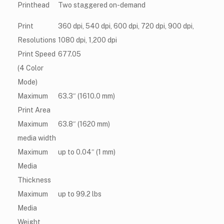
Printhead
Two staggered on-demand
Print
360 dpi, 540 dpi, 600 dpi, 720 dpi, 900 dpi,
Resolutions
1080 dpi, 1,200 dpi
Print Speed
677.05
(4 Color
Mode)
Maximum
63.3″ (1610.0 mm)
Print Area
Maximum
63.8″ (1620 mm)
media width
Maximum
up to 0.04″ (1 mm)
Media
Thickness
Maximum
up to 99.2 lbs
Media
Weight