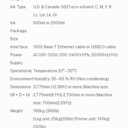
Ink Type
U.S. & Canada- SS21 eco-solvent: C, M, Y, K,
Lc, Lm, Lk, Or
Ink
600ml or 2000ml
Package
Size
Interface
1000 Base-T Ethernet cable or USB2.0 cable
Power
AC100~120V/ 200~240V±10%, 50/60Hz±1Hz
Supply
Operational
Temperature 20° – 30°C
Environment
Humidity: 35 – 65 % RH (Non condensing)
Dimensions
3,775mm (12.38ft) or more (Machine size:
(W × D × H)
2,775mm(9.1ft)) 2,700mm or more (Machine
size: 700mm(2.29ft))
Weight
166kg (366lb)
(Leg unit: 25kg)(55lb) (Printer unit: 141kg)
(310lb)