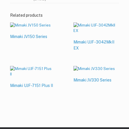
Related products
Mimaki JV150 Series
Mimaki UJF-3042MkII
EX
Mimaki JV330 Series
Mimaki UJF-7151 Plus II