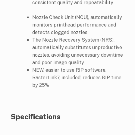
consistent quality and repeatability
Nozzle Check Unit (NCU), automatically
monitors printhead performance and
detects clogged nozzles
The Nozzle Recovery System (NRS),
automatically substitutes unproductive
nozzles, avoiding unnecessary downtime
and poor image quality
NEW, easier to use RIP software,
RasterLink7, included; reduces RIP time
by 25%
Specifications