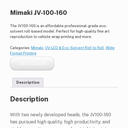
Mimaki JV-100-160
The JV100-160 is an affordable professional-grade eco-
solvent roll-based model. Perfect for high-quality fine art
reproduction to vehicle wrap printing and more.
Categories:
Mimaki
,
UV-LED & Eco-Solvent Roll to Roll
,
Wide
Format Printing
Get a Quote
Description
Description
With two newly developed heads, the JV100-160
has pursued high quality, high productivity, and