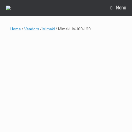
Skip
Menu
to
content
Home
/
Vendors
/
Mimaki
/ Mimaki JV-100-160