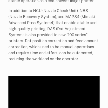
stable operation as a eco-solvent inkjet printer.
In addition to NCU (Nozzle Check Unit), NRS
(Nozzle Recovery System), and MAPS4 (Mimaki
Advanced Pass System4) that enable stable and
high-quality printing, DAS (Dot Adjustment
System) is also provided to new “100 series”
printers. Dot position correction and feed amount
correction, which used to be manual operations
and require time and effort, can be automated,
reducing the workload on the operator.