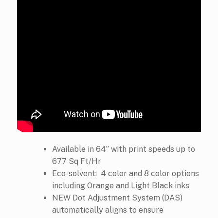
Available in 64” with print speeds up to
677 Sq Ft/Hr
Eco-solvent: 4 color and 8 color options
including Orange and Light Black inks
NEW Dot Adjustment System (DAS)
automatically aligns to ensure